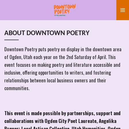
Skip
to
main
content
ABOUT DOWNTOWN POETRY
Downtown Poetry puts poetry on display in the downtown area
of Ogden, Utah each year on the 2nd Saturday of April. This
event focuses on making poetry and literature accessible and
inclusive, offering opportunities to writers, and fostering
relationships between local business owners and their
communities.
This event is made possible by partnerships, support and
collaborations with Ogden City Poet Laureate, Angelika
Brewer; Local Artisan Collective, Utah Humanities, Ogden