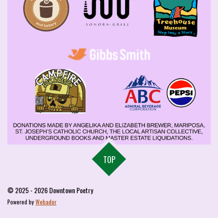
TOP
© 2025 - 2026 Downtown Poetry
Powered by
Webador