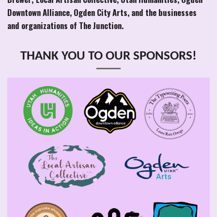
Downtown Alliance, Ogden City Arts, and the businesses
and organizations of The Junction.
THANK YOU TO OUR SPONSORS!