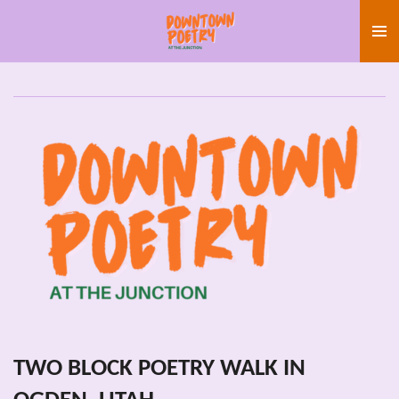
Skip
to
main
content
TWO BLOCK POETRY WALK IN