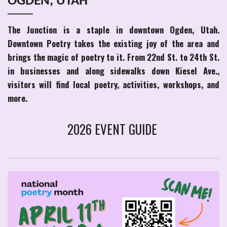
OGDEN, UTAH
The Junction is a staple in downtown Ogden, Utah.
Downtown Poetry takes the existing joy of the area and
brings the magic of poetry to it. From 22nd St. to 24th St.
in businesses and along sidewalks down Kiesel Ave.,
visitors will find local poetry, activities, workshops, and
more.
2026 EVENT GUIDE