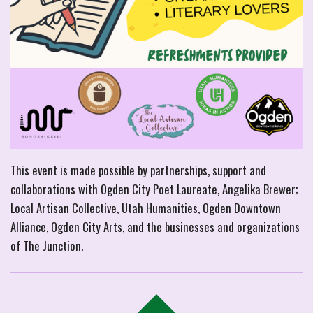
This event is made possible by partnerships, support and
collaborations with Ogden City Poet Laureate, Angelika Brewer;
Local Artisan Collective, Utah Humanities, Ogden Downtown
Alliance, Ogden City Arts, and the businesses and organizations
of The Junction.